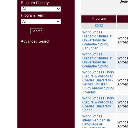
Sear
Program Country:
Program Term:
Program
WorldStrides
Hispanic Studies at
Worlds
Universidad de
Advanced Search
Abroa
Granada- Spring,
Early Start
WorldStrides
Hispanic Studies at
Worlds
Universidad de
Abroa
Granada- Spring
WorldStrides History,
Culture & Politics at
Charles University -
Worlds
Veritas Christian
Abroa
Study Abroad Spring
+ Veritas
WorldStrides History,
Culture & Politics at
Worlds
Charles University
Abroa
Spring
WorldStrides
Intensive Spanish
Worlds
Language at
Abroa