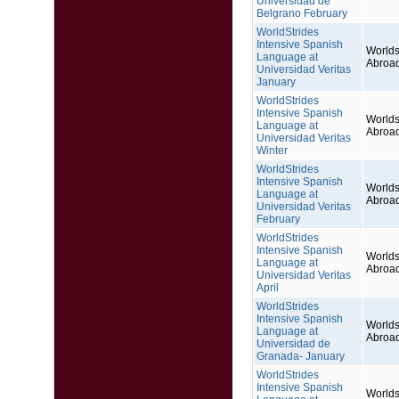
Universidad de
Belgrano February
WorldStrides
Intensive Spanish
Worlds
Language at
Abroa
Universidad Veritas
January
WorldStrides
Intensive Spanish
Worlds
Language at
Abroa
Universidad Veritas
Winter
WorldStrides
Intensive Spanish
Worlds
Language at
Abroa
Universidad Veritas
February
WorldStrides
Intensive Spanish
Worlds
Language at
Abroa
Universidad Veritas
April
WorldStrides
Intensive Spanish
Worlds
Language at
Abroa
Universidad de
Granada- January
WorldStrides
Intensive Spanish
Worlds