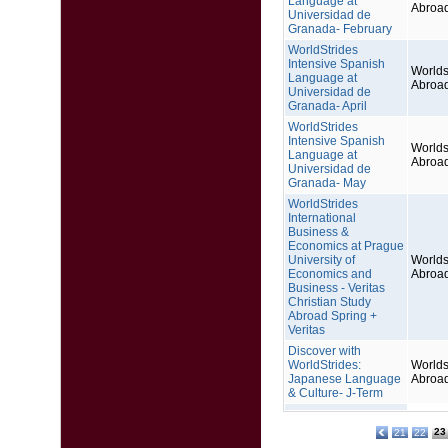
Language at
Abroa
Universidad de
Granada- February
WorldStrides
Intensive Spanish
Worlds
Language at
Abroa
Universidad de
Granada- April
WorldStrides
Intensive Spanish
Worlds
Language at
Abroa
Universidad de
Granada- May
WorldStrides
International
Business &
Economics at Prague
University of
Worlds
Economics and
Abroa
Business - Veritas
Christian Study
Abroad Spring +
Veritas
Discover with
WorldStrides:
Worlds
Japanese Language
Abroa
& Culture- J-Term
23
21
22