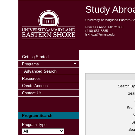
Study Abroa
University of Maryland Eastern S
Princess Anne, MD 21853
(410) 651-8385
lskhoza@umes.edu
Getting Started
Programs
Advanced Search
Resources
Create Account
Search By
Contact Us
Sear
Sear
S
Program Search
Se
Program Type:
Sea