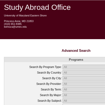
Study Abroad Office
University of Maryland Eastern Shore
Princess Anne, MD 21853
(410) 651-8385
lskhoza@umes.edu
Advanced Search
Programs
Search By Program Type:
Search By Country:
Search By City:
Search By Provider:
Search By Term:
Search By Major:
Search By Subject: