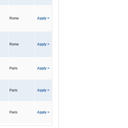
Rome
Apply >
Rome
Apply >
Paris
Apply >
Paris
Apply >
Paris
Apply >