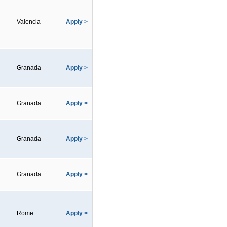
Valencia
Apply >
Granada
Apply >
Granada
Apply >
Granada
Apply >
Granada
Apply >
Rome
Apply >