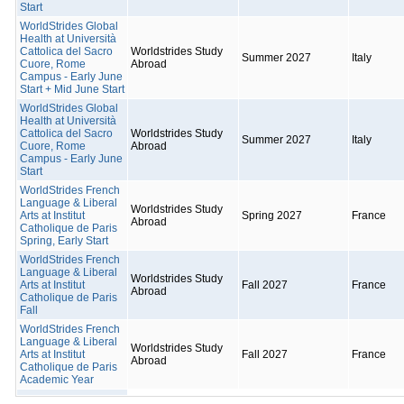
Start
WorldStrides Global
Health at Università
Cattolica del Sacro
Worldstrides Study
Summer 2027
Italy
Cuore, Rome
Abroad
Campus - Early June
Start + Mid June Start
WorldStrides Global
Health at Università
Cattolica del Sacro
Worldstrides Study
Summer 2027
Italy
Cuore, Rome
Abroad
Campus - Early June
Start
WorldStrides French
Language & Liberal
Worldstrides Study
Arts at Institut
Spring 2027
France
Abroad
Catholique de Paris
Spring, Early Start
WorldStrides French
Language & Liberal
Worldstrides Study
Arts at Institut
Fall 2027
France
Abroad
Catholique de Paris
Fall
WorldStrides French
Language & Liberal
Worldstrides Study
Arts at Institut
Fall 2027
France
Abroad
Catholique de Paris
Academic Year