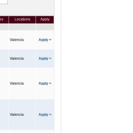
es
Locations
Apply
Valencia
Apply >
Valencia
Apply >
Valencia
Apply >
Valencia
Apply >