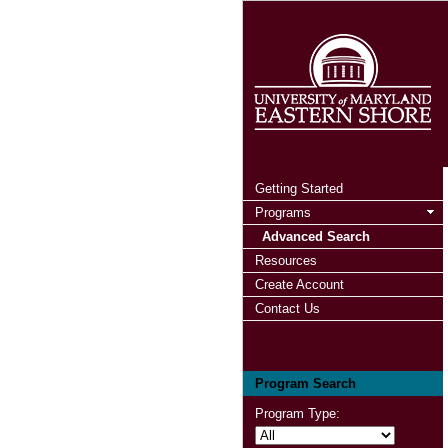
Getting Started
Programs
Advanced Search
Resources
Create Account
Contact Us
Program Search
Program Type: