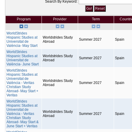
Search By Keyword:
Program
Provider
Term
Countri
WorldStrides
Hispanic Studies at
Worldstrides Study
Summer 2027
Spain
Universitat de
Abroad
València- May Start
WorldStrides
Hispanic Studies at
Worldstrides Study
Summer 2027
Spain
Universitat de
Abroad
València- June Start
WorldStrides
Hispanic Studies at
Universitat de
Worldstrides Study
València - Veritas
Summer 2027
Spain
Abroad
Christian Study
Abroad- May Start +
Veritas
WorldStrides
Hispanic Studies at
Universitat de
Worldstrides Study
València - Veritas
Summer 2027
Spain
Abroad
Christian Study
Abroad- May Start &
June Start + Veritas