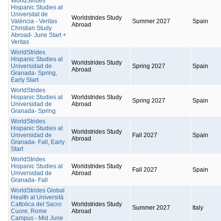
WorldStrides
Hispanic Studies at
Universitat de
Worldstrides Study
València - Veritas
Summer 2027
Spain
Abroad
Christian Study
Abroad- June Start +
Veritas
WorldStrides
Hispanic Studies at
Worldstrides Study
Universidad de
Spring 2027
Spain
Abroad
Granada- Spring,
Early Start
WorldStrides
Hispanic Studies at
Worldstrides Study
Spring 2027
Spain
Universidad de
Abroad
Granada- Spring
WorldStrides
Hispanic Studies at
Worldstrides Study
Universidad de
Fall 2027
Spain
Abroad
Granada- Fall, Early
Start
WorldStrides
Hispanic Studies at
Worldstrides Study
Fall 2027
Spain
Universidad de
Abroad
Granada- Fall
WorldStrides Global
Health at Università
Cattolica del Sacro
Worldstrides Study
Summer 2027
Italy
Cuore, Rome
Abroad
Campus - Mid June