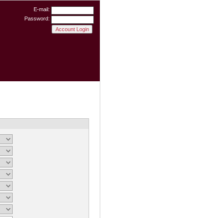
E-mail:
Password: