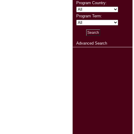
Program Country:
Program Term:
Advanced Search