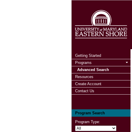
Getting Started
Programs
Advanced Search
Resources
Create Account
Contact Us
Program Search
Program Type: