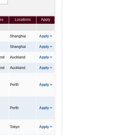
es
Locations
Apply
Shanghai
Apply >
Shanghai
Apply >
and
Auckland
Apply >
and
Auckland
Apply >
Perth
Apply >
Perth
Apply >
Tokyo
Apply >