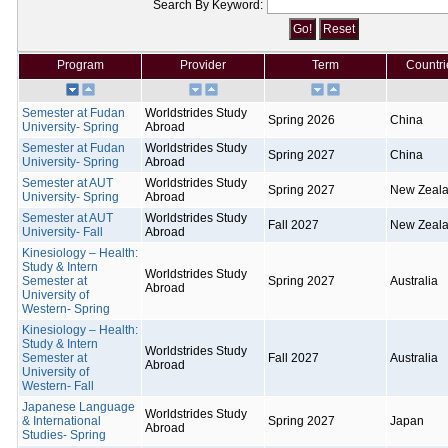
Search By Keyword:
Program
Provider
Term
Countri
Semester at Fudan
Worldstrides Study
Spring 2026
China
University- Spring
Abroad
Semester at Fudan
Worldstrides Study
Spring 2027
China
University- Spring
Abroad
Semester at AUT
Worldstrides Study
Spring 2027
New Zeal
University- Spring
Abroad
Semester at AUT
Worldstrides Study
Fall 2027
New Zeal
University- Fall
Abroad
Kinesiology – Health:
Study & Intern
Worldstrides Study
Semester at
Spring 2027
Australia
Abroad
University of
Western- Spring
Kinesiology – Health:
Study & Intern
Worldstrides Study
Semester at
Fall 2027
Australia
Abroad
University of
Western- Fall
Japanese Language
Worldstrides Study
& International
Spring 2027
Japan
Abroad
Studies- Spring