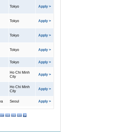
Tokyo
Apply >
Tokyo
Apply >
Tokyo
Apply >
Tokyo
Apply >
Tokyo
Apply >
Ho Chi Minh
Apply >
City
Ho Chi Minh
Apply >
City
ea
Seoul
Apply >
37
38
39
40