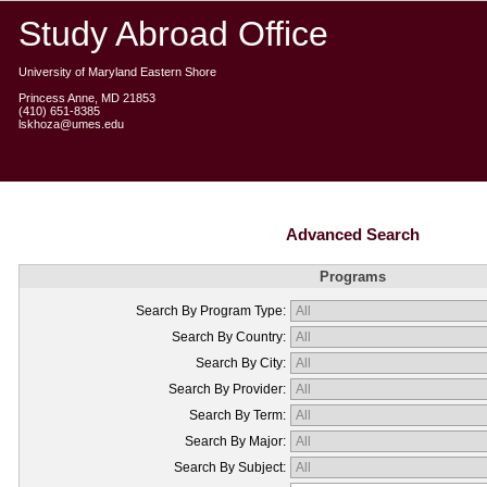
Study Abroad Office
University of Maryland Eastern Shore
Princess Anne, MD 21853
(410) 651-8385
lskhoza@umes.edu
Advanced Search
Programs
Search By Program Type:
Search By Country:
Search By City:
Search By Provider:
Search By Term:
Search By Major:
Search By Subject: