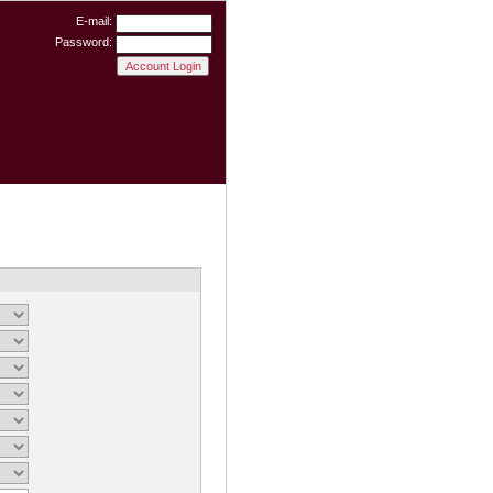
E-mail:
Password: