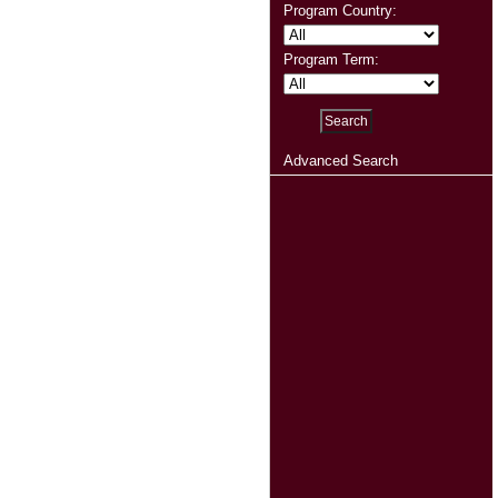
Program Country:
Program Term:
Advanced Search