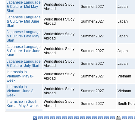
Japanese Language
Worldstrides Study
& Culture- Mid May
Summer 2027
Japan
Abroad
Start
Japanese Language
Worldstrides Study
& Culture- Mid June
Summer 2027
Japan
Abroad
Start
Japanese Language
Worldstrides Study
& Culture- Late May
Summer 2027
Japan
Abroad
Start
Japanese Language
Worldstrides Study
& Culture- Late June
Summer 2027
Japan
Abroad
Start
Japanese Language
Worldstrides Study
Summer 2027
Japan
& Culture- July Start
Abroad
Internship in
Worldstrides Study
Vietnam- May 8-
Summer 2027
Vietnam
Abroad
week
Internship in
Worldstrides Study
Vietnam- June 8-
Summer 2027
Vietnam
Abroad
week
Internship in South
Worldstrides Study
Summer 2027
South Kor
Korea- May 8-weeks
Abroad
34
21
22
23
24
25
26
27
28
29
30
31
32
33
35
36