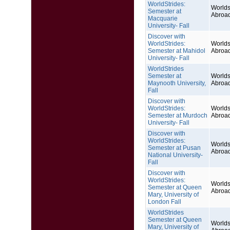
WorldStrides:
Worlds
Semester at
Abroa
Macquarie
University- Fall
Discover with
WorldStrides:
Worlds
Semester at Mahidol
Abroa
University- Fall
WorldStrides
Semester at
Worlds
Maynooth University,
Abroa
Fall
Discover with
WorldStrides:
Worlds
Semester at Murdoch
Abroa
University- Fall
Discover with
WorldStrides:
Worlds
Semester at Pusan
Abroa
National University-
Fall
Discover with
WorldStrides:
Worlds
Semester at Queen
Abroa
Mary, University of
London Fall
WorldStrides
Semester at Queen
Worlds
Mary, University of