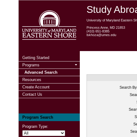
Study Abroa
University of Maryland Eastern S
Princess Anne, MD 21853
(410) 651-8385
lskhoza@umes.edu
Getting Started
Programs
Advanced Search
Resources
Create Account
Search By
Contact Us
Sear
Sear
S
Program Search
Se
Program Type:
Sea