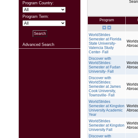
Sear
Program Country:
Program Term:
Program
WorldStrides
Semester at Florida
Worlds
State University-
Advanced Search
Abroa
Valencia Study
Center- Fall
Discover with
WorldStrides:
Worlds
Semester at Fudan
Abroa
University- Fall
Discover with
WorldStrides:
Worlds
Semester at James
Abroa
Cook University,
Townsville- Fall
WorldStrides
Semester at Kingston
Worlds
University Academic
Abroa
Year
WorldStrides
Worlds
Semester at Kingston
Abroa
University Fall
Discover with