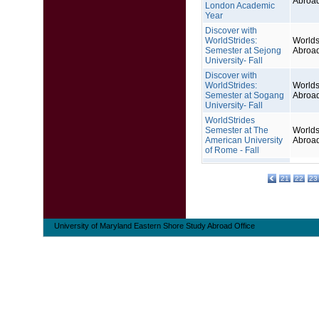
Abroa
London Academic
Year
Discover with
WorldStrides:
Worlds
Semester at Sejong
Abroa
University- Fall
Discover with
WorldStrides:
Worlds
Semester at Sogang
Abroa
University- Fall
WorldStrides
Semester at The
Worlds
American University
Abroa
of Rome - Fall
21
22
23
University of Maryland Eastern Shore Study Abroad Office