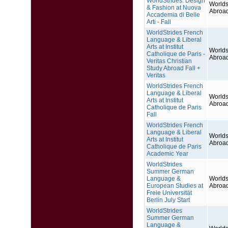
WorldStrides: Design
Worlds
& Fashion at Nuova
Abroa
Accademia di Belle
Arti - Fall
WorldStrides French
Language & Liberal
Arts at Institut
Worlds
Catholique de Paris -
Abroa
Veritas Christian
Study Abroad Fall +
Veritas
WorldStrides French
Language & Liberal
Worlds
Arts at Institut
Abroa
Catholique de Paris
Fall
WorldStrides French
Language & Liberal
Worlds
Arts at Institut
Abroa
Catholique de Paris
Academic Year
WorldStrides
Summer German
Language &
Worlds
European Studies at
Abroa
Freie Universität
Berlin July Start
WorldStrides
Summer German
Language &