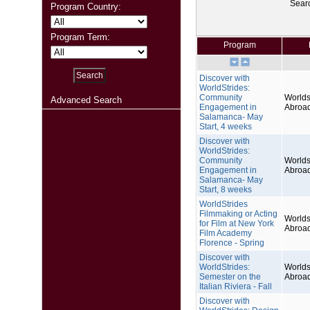
Sear
Program Country:
Program Term:
Program
Discover with
WorldStrides:
Community
Worlds
Advanced Search
Engagement in
Abroa
Salamanca- May
Start, 4 weeks
Discover with
WorldStrides:
Community
Worlds
Engagement in
Abroa
Salamanca- May
Start, 8 weeks
WorldStrides
Filmmaking or Acting
Worlds
for Film at New York
Abroa
Film Academy
Florence - Spring
Discover with
WorldStrides:
Worlds
Semester on the
Abroa
Italian Riviera - Fall
Discover with