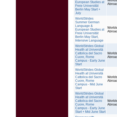
Worlds
European Studies at
Abroa
Freie Universität
Berlin May Start +
July
WorldStrides
Summer German
Language &
Worlds
European Studies at
Abroa
Freie Universität
Berlin May Start,
Intensive Language
WorldStrides Global
Health at Università
Cattolica del Sacro
Worlds
Cuore, Rome
Abroa
Campus - Early June
Start
WorldStrides Global
Health at Università
Cattolica del Sacro
Worlds
Cuore, Rome
Abroa
Campus - Mid June
Start
WorldStrides Global
Health at Università
Cattolica del Sacro
Worlds
Cuore, Rome
Abroa
Campus - Early June
Start + Mid June Start