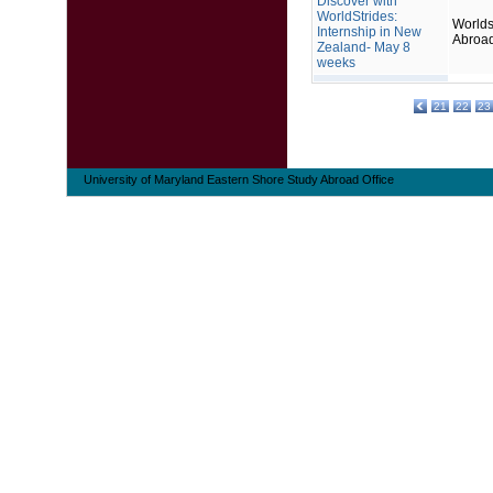
Discover with
WorldStrides:
Worlds
Internship in New
Abroa
Zealand- May 8
weeks
21
22
23
University of Maryland Eastern Shore Study Abroad Office