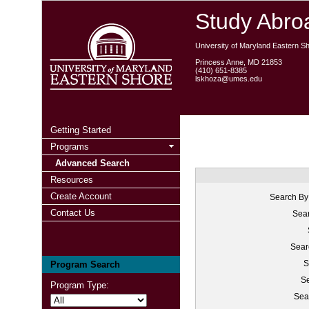
Study Abroa
University of Maryland Eastern S
Princess Anne, MD 21853
(410) 651-8385
lskhoza@umes.edu
Getting Started
Programs
Advanced Search
Resources
Create Account
Search By
Contact Us
Sear
Sear
S
Program Search
Se
Program Type:
Sea